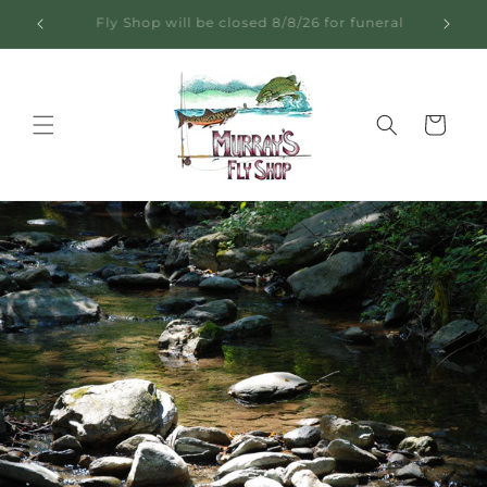
Skip to
Learn from 60+ Years on the Water
content
Cart