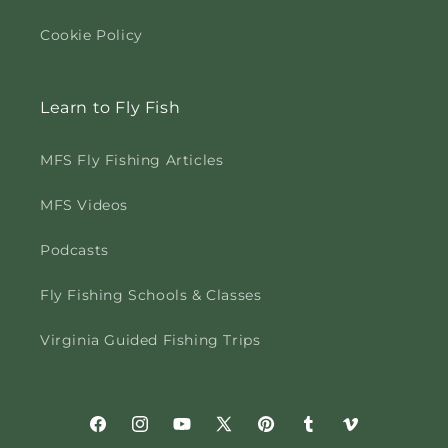
Cookie Policy
Learn to Fly Fish
MFS Fly Fishing Articles
MFS Videos
Podcasts
Fly Fishing Schools & Classes
Virginia Guided Fishing Trips
Facebook
Instagram
YouTube
X
Pinterest
Tumblr
Vimeo