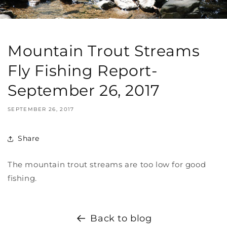
Mountain Trout Streams
Fly Fishing Report-
September 26, 2017
SEPTEMBER 26, 2017
Share
The mountain trout streams are too low for good
fishing.
Back to blog