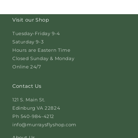
Visit our Shop
Tuesday-Friday 9-4
Saturday 9-3
Hours are Eastern Time
Closed Sunday & Monday
Online 24/7
Contact Us
121 S. Main St.
Edinburg VA 22824
Ph 540-984-4212
info@murraysflyshop.com
About Us