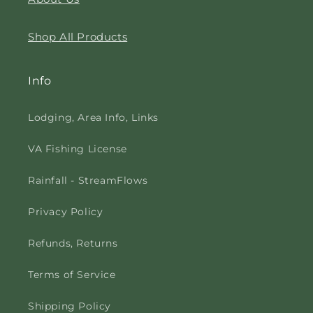
Shop All Products
Info
Lodging, Area Info, Links
VA Fishing License
Rainfall - StreamFlows
Privacy Policy
Refunds, Returns
Terms of Service
Shipping Policy