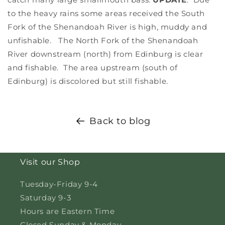
to the heavy rains some areas received the South
Fork of the Shenandoah River is high, muddy and
unfishable. The North Fork of the Shenandoah
River downstream (north) from Edinburg is clear
and fishable. The area upstream (south of
Edinburg) is discolored but still fishable.
Back to blog
Visit our Shop
Tuesday-Friday 9-4
Saturday 9-3
Hours are Eastern Time
Closed Sunday & Monday