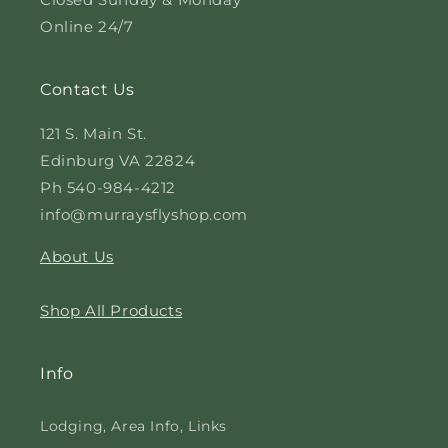
Online 24/7
Contact Us
121 S. Main St.
Edinburg VA 22824
Ph 540-984-4212
info@murraysflyshop.com
About Us
Shop All Products
Info
Lodging, Area Info, Links