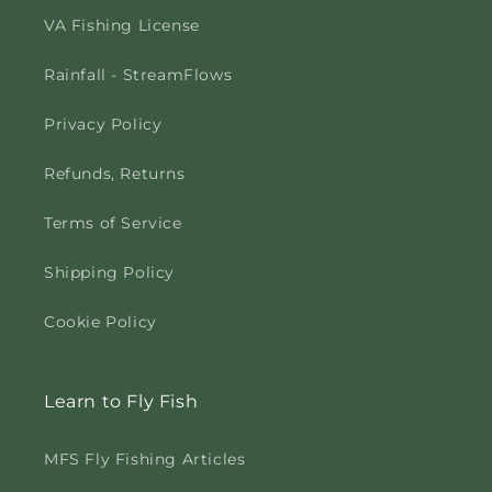
VA Fishing License
Rainfall - StreamFlows
Privacy Policy
Refunds, Returns
Terms of Service
Shipping Policy
Cookie Policy
Learn to Fly Fish
MFS Fly Fishing Articles