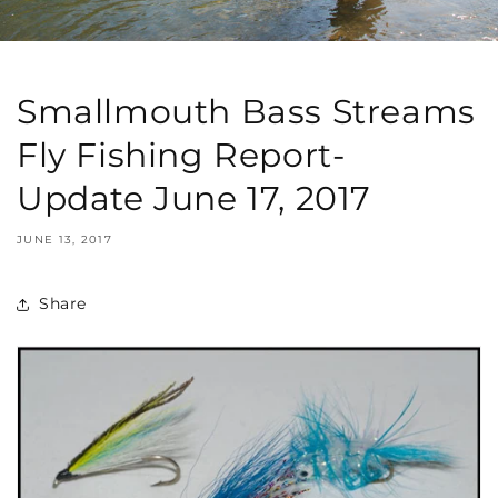
Smallmouth Bass Streams
Fly Fishing Report-
Update June 17, 2017
JUNE 13, 2017
Share