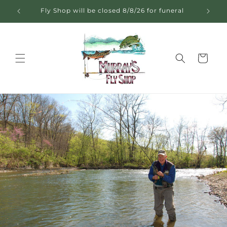
Skip to
Fly Shop will be closed 8/8/26 for funeral
content
Cart