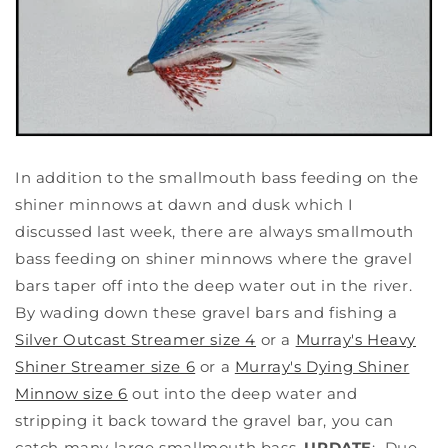
In addition to the smallmouth bass feeding on the
shiner minnows at dawn and dusk which I
discussed last week, there are always smallmouth
bass feeding on shiner minnows where the gravel
bars taper off into the deep water out in the river.
By wading down these gravel bars and fishing a
Silver Outcast Streamer size 4
or a
Murray's Heavy
Shiner Streamer size 6
or a
Murray's Dying Shiner
Minnow size 6
out into the deep water and
stripping it back toward the gravel bar, you can
catch many large smallmouth bass.
UPDATE
: Due