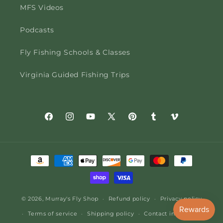
MFS Videos
Podcasts
Fly Fishing Schools & Classes
Virginia Guided Fishing Trips
Facebook
Instagram
YouTube
X
Pinterest
Tumblr
Vimeo
(Twitter)
Payment
methods
© 2026,
Murray's Fly Shop
Refund policy
Privacy policy
Terms of service
Shipping policy
Contact information