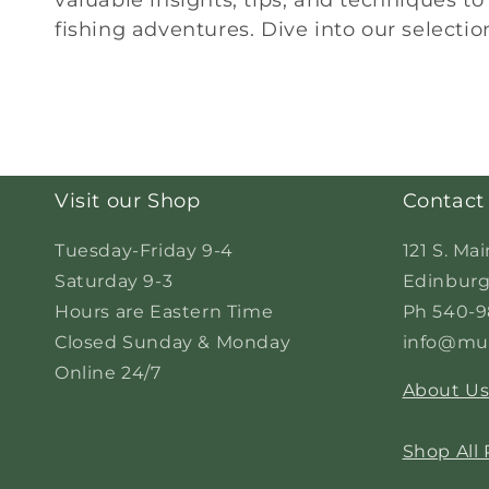
valuable insights, tips, and techniques t
fishing adventures. Dive into our selectio
e
c
t
i
Visit our Shop
Contact
Tuesday-Friday 9-4
121 S. Mai
o
Saturday 9-3
Edinburg
Hours are Eastern Time
Ph 540-9
n
Closed Sunday & Monday
info@mur
:
Online 24/7
About U
Shop All