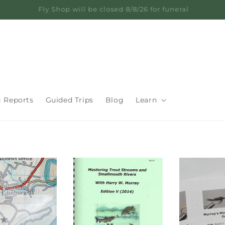
Learn from 60+ Years on the Water
g Reports
Guided Trips
Blog
Learn