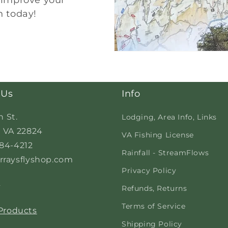
o improve your
n today!
 Us
Info
n St.
Lodging, Area Info, Links
 VA 22824
VA Fishing License
84-4212
Rainfall - StreamFlows
raysflyshop.com
Privacy Policy
s
Refunds, Returns
Terms of Service
 Products
Shipping Policy