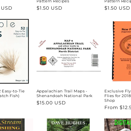
Pattern Recipes
Pattern Reci
5 USD
Regular
$1.50 USD
Regular
$1.50 USD
price
price
2 Easy-to-Tie
Appalachian Trail Maps -
Exclusive Fl
atch Fish)
Shenandoah National Park
Flies for 2018
Shop
Regular
$15.00 USD
Regular
From $12.
price
price