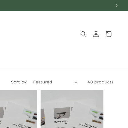
Log
Cart
in
Sort by:
48 products