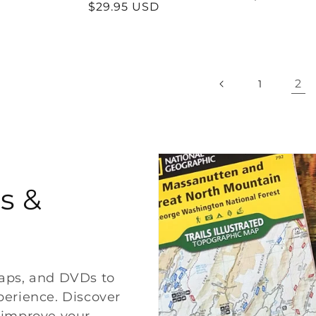
Regular
$29.95 USD
price
price
2
1
s &
maps, and DVDs to
erience. Discover