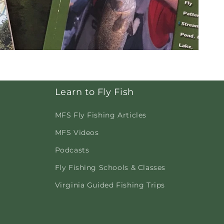
Learn to Fly Fish
MFS Fly Fishing Articles
MFS Videos
Podcasts
Fly Fishing Schools & Classes
Virginia Guided Fishing Trips