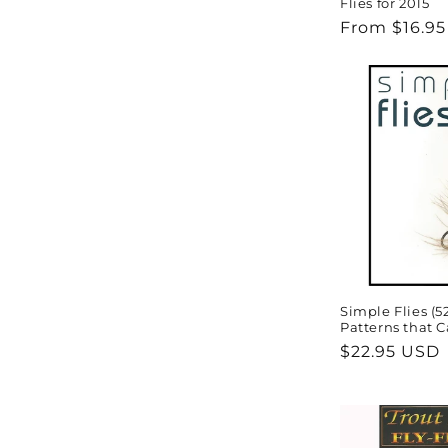
Flies for 2015
Regular
From $16.9
price
Simple Flies (5
Patterns that C
Regular
$22.95 USD
price