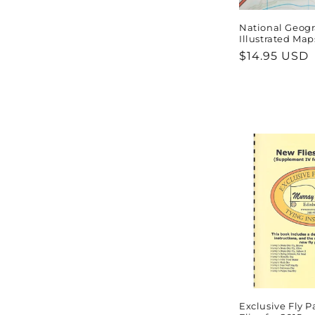
National Geogr
Illustrated Map
Regular
$14.95 USD
price
Exclusive Fly 