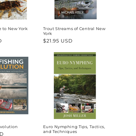
e to New York
Trout Streams of Central New
York
D
Regular
$21.95 USD
price
Evolution
Euro Nymphing Tips, Tactics,
and Techniques
SD