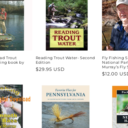
ad Trout
Reading Trout Water- Second
Fly Fishing
hing book by
Edition
National Par
Murray’s Fly
Regular
$29.95 USD
Regular
$12.00 US
price
price