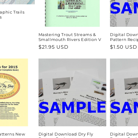
aphic Trails
s
Mastering Trout Streams &
Digital Dow
Smallmouth Rivers Edition V
Pattern Reci
Regular
$21.95 USD
Regular
$1.50 USD
price
price
Patterns New
Digital Download Dry Fly
Digital Down