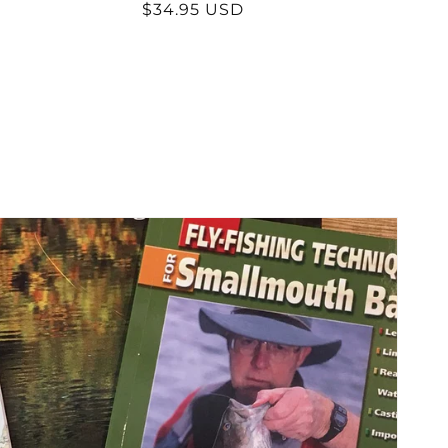
Regular
$34.95 USD
price