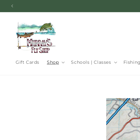
Skip to
content
Gift Cards
Shop
Schools | Classes
Fishin