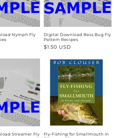
nload Nymph Fly
Digital Download Bass Bug Fly
pes
Pattern Recipes
Regular
$1.50 USD
price
load Streamer Fly
Fly-Fishing for Smallmouth in