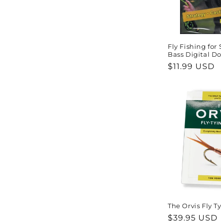
Fly Fishing fo
Bass Digital D
Regular
$11.99 USD
price
The Orvis Fly T
Regular
$39.95 USD