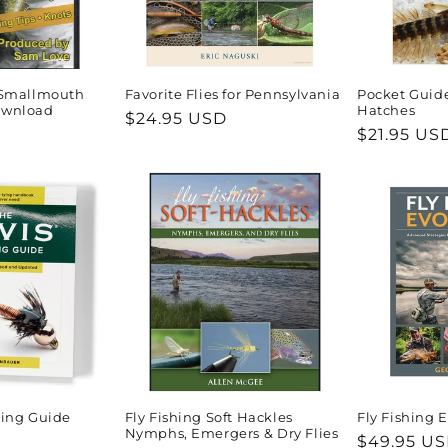
r Smallmouth
Favorite Flies for Pennsylvania
Pocket Guid
ownload
Hatches
Regular
$24.95 USD
Regular
$21.95 US
price
price
ying Guide
Fly Fishing Soft Hackles
Fly Fishing 
Nymphs, Emergers & Dry Flies
Regular
$49.95 U