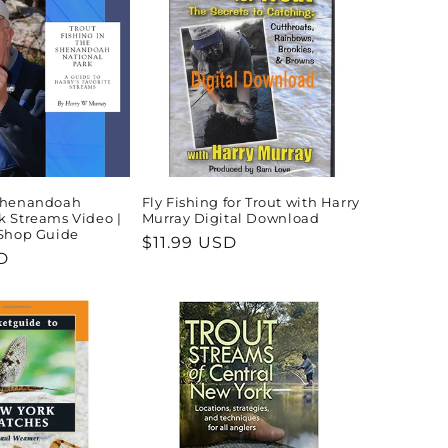
 Shenandoah
Fly Fishing for Trout with Harry
k Streams Video |
Murray Digital Download
 Shop Guide
Regular
$11.99 USD
D
price