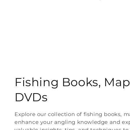
price
C
Fishing Books, Map
o
DVDs
l
Explore our collection of fishing books, 
enhance your angling knowledge and exp
l