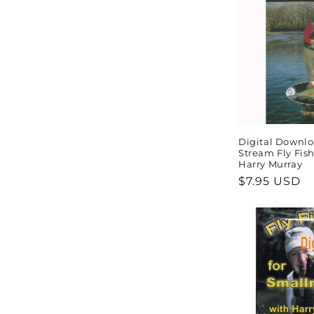
Digital Downlo
Stream Fly Fis
Harry Murray
Regular
$7.95 USD
price