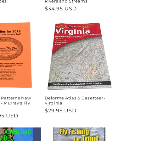
pes
Rivers and Streams
Regular
$34.95 USD
price
y Patterns New
Delorme Atlas & Gazetteer-
 - Murray's Fly
Virginia
Regular
$29.95 USD
95 USD
price