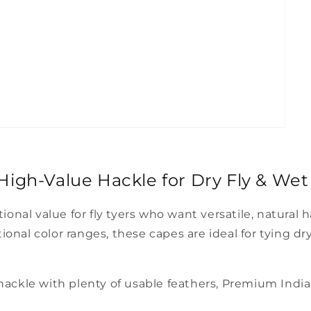
igh-Value Hackle for Dry Fly & Wet 
nal value for fly tyers who want versatile, natural 
nal color ranges, these capes are ideal for tying dry f
 hackle with plenty of usable feathers, Premium Indi