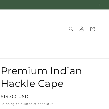
Log
Cart
in
Premium Indian
Hackle Cape
Regular
$14.00 USD
price
Shipping
calculated at checkout.