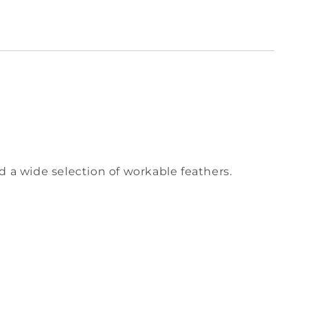
nd a wide selection of workable feathers.