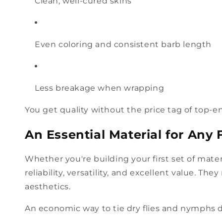
Clean, well-cured skins
Even coloring and consistent barb length
Less breakage when wrapping
You get quality without the price tag of top-e
An Essential Material for Any F
Whether you're building your first set of mate
reliability, versatility, and excellent value. Th
aesthetics.
An economic way to tie dry flies and nymphs d