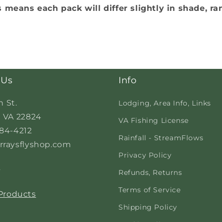
s means each pack will differ slightly in shade, ra
 Us
Info
n St.
Lodging, Area Info, Links
 VA 22824
VA Fishing License
84-4212
Rainfall - StreamFlows
raysflyshop.com
Privacy Policy
s
Refunds, Returns
Terms of Service
 Products
Shipping Policy