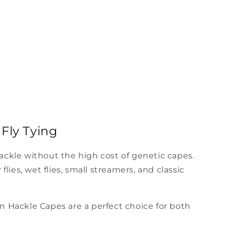
Fly Tying
hackle without the high cost of genetic capes.
lies, wet flies, small streamers, and classic
an Hackle Capes are a perfect choice for both