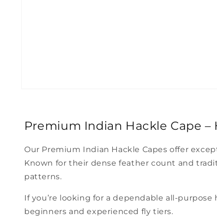
Open
media
1
in
modal
Premium Indian Hackle Cape – H
Our Premium Indian Hackle Capes offer exceptio
Known for their dense feather count and traditio
patterns.
If you’re looking for a dependable all-purpose
beginners and experienced fly tiers.