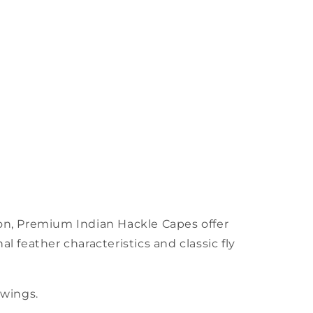
tion, Premium Indian Hackle Capes offer
nal feather characteristics and classic fly
 wings.