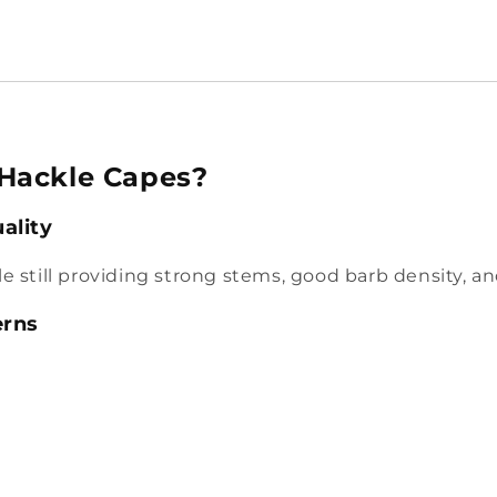
Hackle Capes?
ality
hile still providing strong stems, good barb density, a
erns