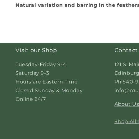
Natural variation and barring in the feather
Visit our Shop
Contact
Tuesday-Friday 9-4
121 S. Mai
Saturday 9-3
Edinburg
Hours are Eastern Time
Ph 540-9
Closed Sunday & Monday
info@mur
Online 24/7
About U
Shop All