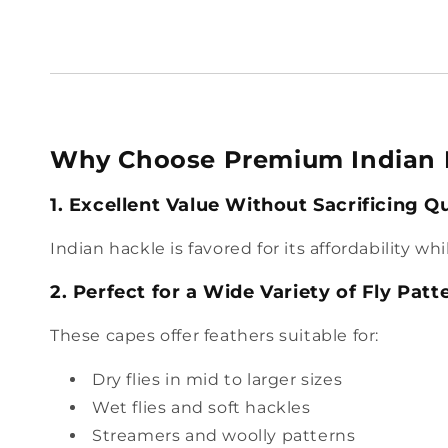
Why Choose Premium Indian 
1. Excellent Value Without Sacrificing Qu
Indian hackle is favored for its affordability w
2. Perfect for a Wide Variety of Fly Patt
These capes offer feathers suitable for:
Dry flies in mid to larger sizes
Wet flies and soft hackles
Streamers and woolly patterns