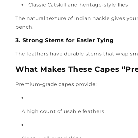
Classic Catskill and heritage-style flies
The natural texture of Indian hackle gives your f
bench.
3. Strong Stems for Easier Tying
The feathers have durable stems that wrap smo
What Makes These Capes “P
Premium-grade capes provide:
A high count of usable feathers