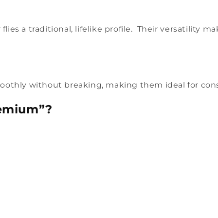
lies a traditional, lifelike profile. Their versatility
othly without breaking, making them ideal for consi
remium”?