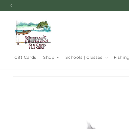
Skip to
content
Gift Cards
Shop
Schools | Classes
Fishin
Skip to
product
information