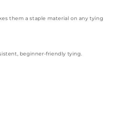
 makes them a staple material on any tying
stent, beginner-friendly tying.