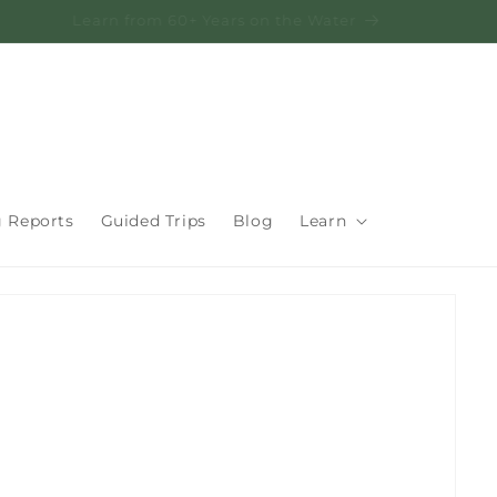
Learn from 60+ Years on the Water
g Reports
Guided Trips
Blog
Learn