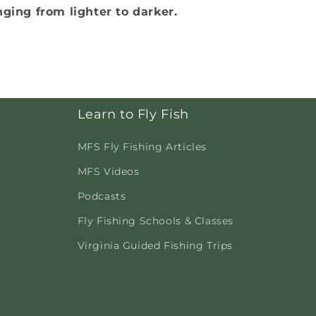
nging from lighter to darker.
Learn to Fly Fish
MFS Fly Fishing Articles
MFS Videos
Podcasts
Fly Fishing Schools & Classes
Virginia Guided Fishing Trips