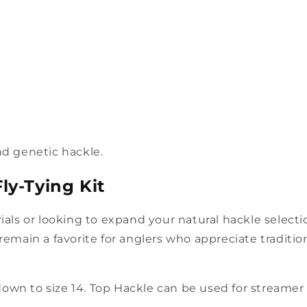
nd genetic hackle.
ly-Tying Kit
rials or looking to expand your natural hackle selec
ey remain a favorite for anglers who appreciate traditio
own to size 14. Top Hackle can be used for streamer