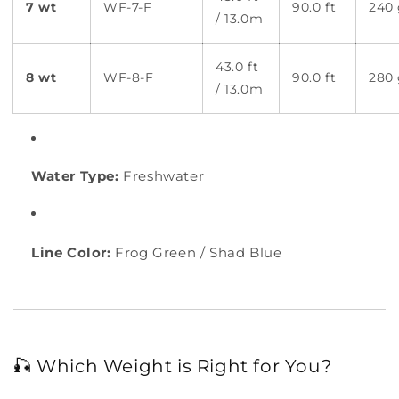
7 wt
WF-7-F
90.0 ft
240 
/ 13.0m
43.0 ft
8 wt
WF-8-F
90.0 ft
280 
/ 13.0m
Water Type:
Freshwater
Line Color:
Frog Green / Shad Blue
🎣 Which Weight is Right for You?