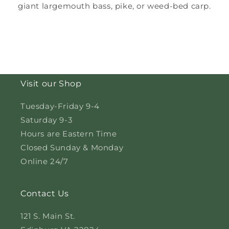
giant largemouth bass, pike, or weed-bed carp.
Visit our Shop
Tuesday-Friday 9-4
Saturday 9-3
Hours are Eastern Time
Closed Sunday & Monday
Online 24/7
Contact Us
121 S. Main St.