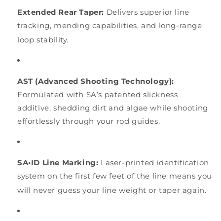
Extended Rear Taper:
Delivers superior line
tracking, mending capabilities, and long-range
loop stability.
AST (Advanced Shooting Technology):
Formulated with SA’s patented slickness
additive, shedding dirt and algae while shooting
effortlessly through your rod guides.
SA•ID Line Marking:
Laser-printed identification
system on the first few feet of the line means you
will never guess your line weight or taper again.