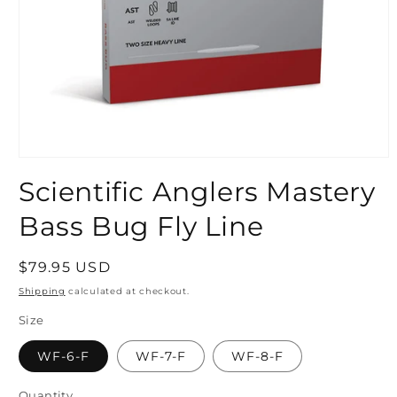
Open
media
Scientific Anglers Mastery
1
in
modal
Bass Bug Fly Line
Regular
$79.95 USD
price
Shipping
calculated at checkout.
Size
WF-6-F
WF-7-F
WF-8-F
Quantity