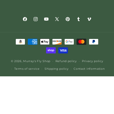
Facebook
Instagram
YouTube
X
Pinterest
Tumblr
Vimeo
(Twitter)
Payment
methods
© 2026,
Murray's Fly Shop
Refund policy
Privacy policy
Terms of service
Shipping policy
Contact information