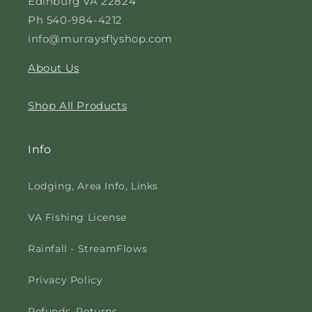
Edinburg VA 22824
Ph 540-984-4212
info@murraysflyshop.com
About Us
Shop All Products
Info
Lodging, Area Info, Links
VA Fishing License
Rainfall - StreamFlows
Privacy Policy
Refunds, Returns