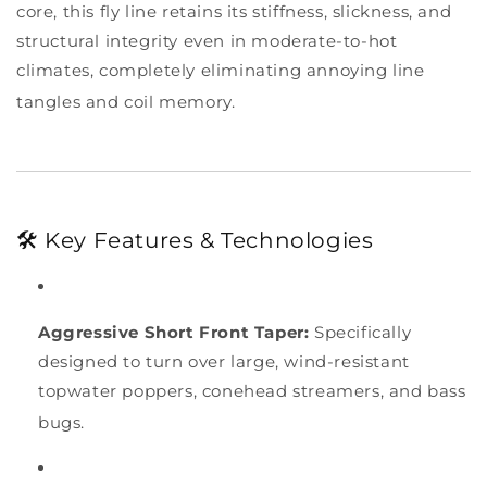
core, this fly line retains its stiffness, slickness, and
structural integrity even in moderate-to-hot
climates, completely eliminating annoying line
tangles and coil memory.
🛠️ Key Features & Technologies
Aggressive Short Front Taper:
Specifically
designed to turn over large, wind-resistant
topwater poppers, conehead streamers, and bass
bugs.