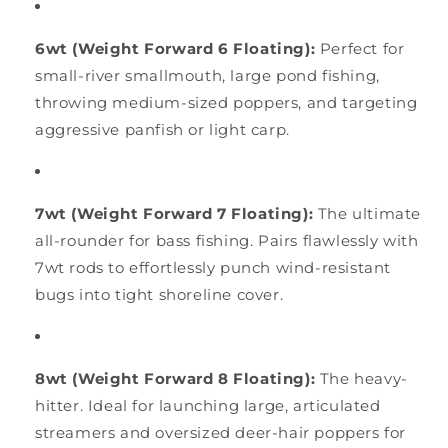
6wt (Weight Forward 6 Floating):
Perfect for
small-river smallmouth, large pond fishing,
throwing medium-sized poppers, and targeting
aggressive panfish or light carp.
7wt (Weight Forward 7 Floating):
The ultimate
all-rounder for bass fishing. Pairs flawlessly with
7wt rods to effortlessly punch wind-resistant
bugs into tight shoreline cover.
8wt (Weight Forward 8 Floating):
The heavy-
hitter. Ideal for launching large, articulated
streamers and oversized deer-hair poppers for