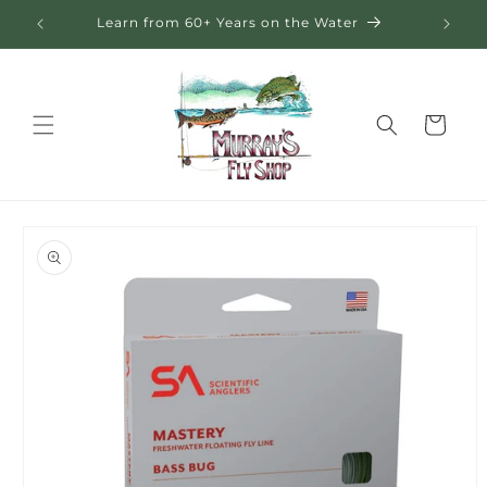
Skip to
eral
Learn from 60+ Years on the Water
content
Cart
Skip to
product
information