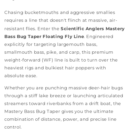
Chasing bucketmouths and aggressive smallies
requires a line that doesn't flinch at massive, air-
resistant flies.
Enter the
Scientific Anglers Mastery
Bass Bug Taper Floating Fly Line
. Engineered
explicitly for targeting largemouth bass,
smallmouth bass, pike, and carp, this premium
weight-forward (WF) line is built to turn over the
heaviest rigs and bulkiest hair poppers with
absolute ease.
Whether you are punching massive deer-hair bugs
through a stiff lake breeze or launching articulated
streamers toward riverbanks from a drift boat, the
Mastery Bass Bug Taper gives you the ultimate
combination of distance, power, and precise line
control.