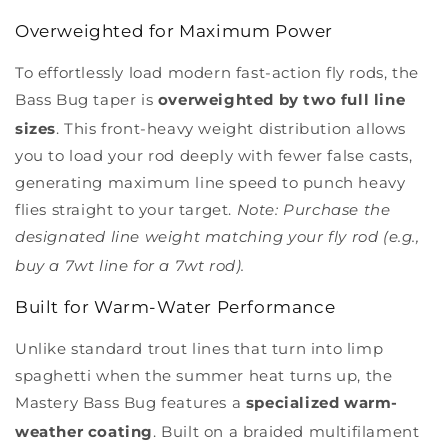
Overweighted for Maximum Power
To effortlessly load modern fast-action fly rods, the
Bass Bug taper is
overweighted by two full line
sizes
.
This front-heavy weight distribution allows
you to load your rod deeply with fewer false casts,
generating maximum line speed to punch heavy
flies straight to your target.
Note: Purchase the
designated line weight matching your fly rod (e.g.,
buy a 7wt line for a 7wt rod).
Built for Warm-Water Performance
Unlike standard trout lines that turn into limp
spaghetti when the summer heat turns up, the
Mastery Bass Bug features a
specialized warm-
weather coating
.
Built on a braided multifilament