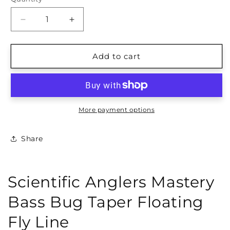
Quantity
Decrease
Increase
quantity
quantity
for
for
Scientific
Scientific
Add to cart
Anglers
Anglers
Mastery
Mastery
Bass
Bass
Bug
Bug
Fly
Fly
More payment options
Line
Line
Share
Scientific Anglers Mastery
Bass Bug Taper Floating
Fly Line