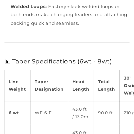
Welded Loops:
Factory-sleek welded loops on
both ends make changing leaders and attaching
backing quick and seamless.
📊 Taper Specifications (6wt - 8wt)
30'
Line
Taper
Head
Total
Grai
Weight
Designation
Length
Length
Wei
43.0 ft
6 wt
WF-6-F
90.0 ft
210 
/ 13.0m
43.0 ft