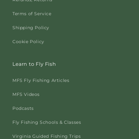
Terms of Service
Shipping Policy
Cookie Policy
Learn to Fly Fish
MFS Fly Fishing Articles
MFS Videos
Podcasts
Fly Fishing Schools & Classes
Virginia Guided Fishing Trips